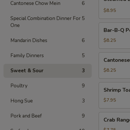
Dumplings
Cantonese Chow Mein
6
(10)
$8.95
Special Combination Dinner For
5
One
Bar-
Bar-B-Q Po
B-
Q
Mandarin Dishes
6
$8.25
Pork
Slice
Family Dinners
5
Cantonese
Cantonese
Fried
Shrimp
$8.25
Sweet & Sour
3
Poultry
9
Shrimp
Shrimp To
Toast
$7.95
Hong Sue
3
Crab
Pork and Beef
9
Crab Rang
Rangoon
(8)