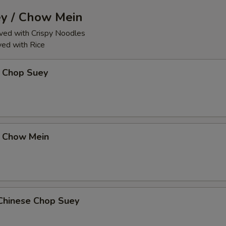
y / Chow Mein
ed with Crispy Noodles
ed with Rice
 Chop Suey
 Chow Mein
Chinese Chop Suey