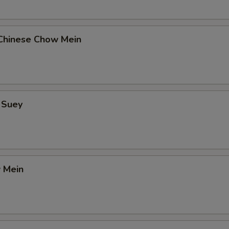
Chinese Chow Mein
 Suey
 Mein