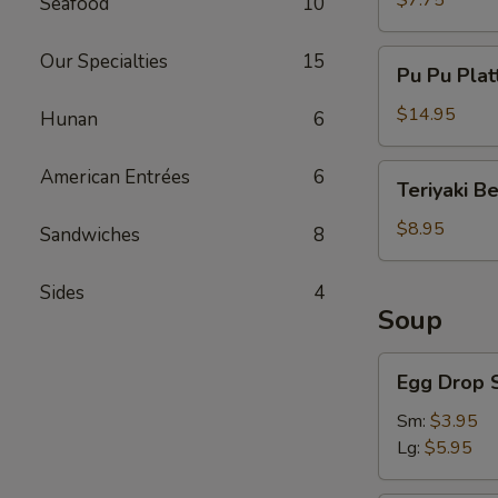
$7.75
Seafood
10
Pu
Our Specialties
15
Pu Pu Plat
Pu
Platter
$14.95
Hunan
6
Teriyaki
American Entrées
6
Teriyaki B
Beef
$8.95
Sandwiches
8
Sides
4
Soup
Egg
Egg Drop 
Drop
Soup
Sm:
$3.95
Lg:
$5.95