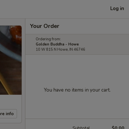
Log in
Your Order
Ordering from:
Golden Buddha - Howe
10 W 815 N Howe, IN 46746
You have no items in your cart.
re info
Subtotal
$0.00