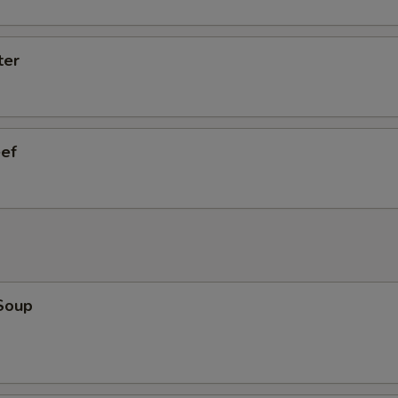
ter
eef
Soup