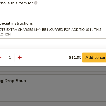
ho is this item for
oodle Soup
pecial instructions
OTE EXTRA CHARGES MAY BE INCURRED FOR ADDITIONS IN THIS
ECTION
r Soup
Add to car
$11.95
antity
g Drop Soup