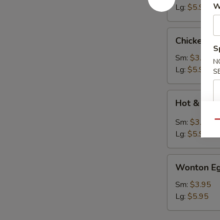
W
Lg:
$5.95
Chicken
Chicken N
Noodle
S
Soup
Sm:
$3.95
N
Lg:
$5.95
S
Hot
Hot & Sou
&
Sour
Sm:
$3.95
Qu
Soup
Lg:
$5.95
Wonton
Wonton Eg
Egg
Drop
Sm:
$3.95
Soup
Lg:
$5.95