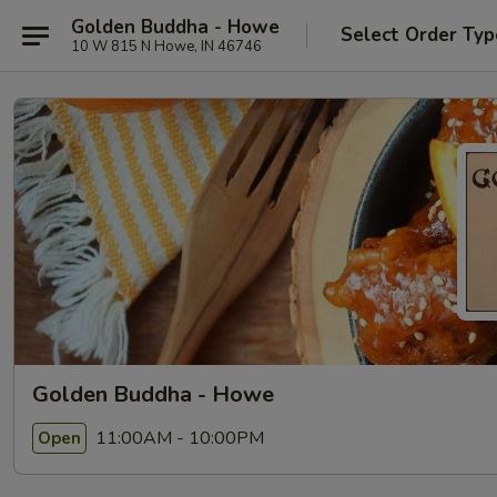
Golden Buddha - Howe
Select Order Typ
10 W 815 N Howe, IN 46746
Golden Buddha - Howe
11:00AM - 10:00PM
Open