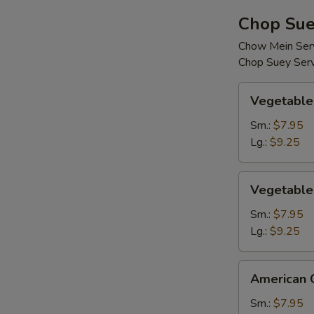
Chop Sue
Chow Mein Serv
Chop Suey Serv
Vegetable
Vegetable
Chop
Suey
Sm.:
$7.95
Lg.:
$9.25
Vegetable
Vegetable
Chow
Mein
Sm.:
$7.95
Lg.:
$9.25
American
American 
Chinese
Chop
Sm.:
$7.95