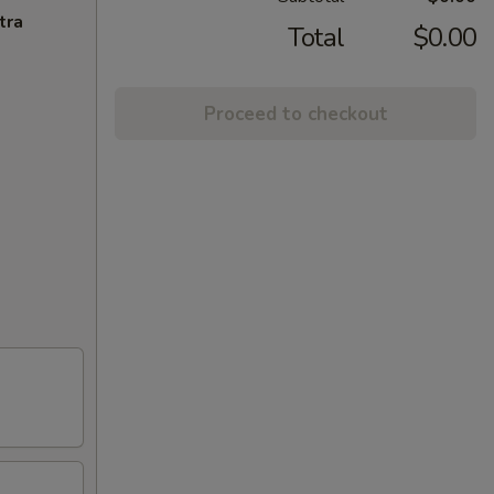
tra
Total
$0.00
Proceed to checkout