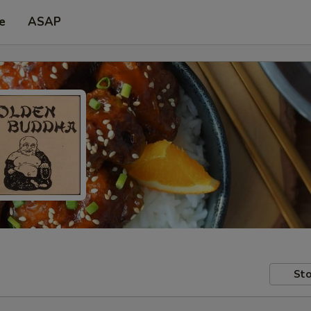
e
ASAP
Sto