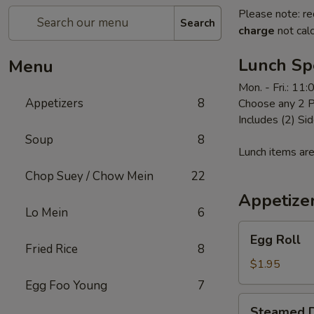
Please note: re
Search
charge
not calc
Lunch Sp
Menu
Mon. - Fri.: 11
Appetizers
8
Choose any 2 P
Includes (2) Sid
Soup
8
Lunch items are
Chop Suey / Chow Mein
22
Appetize
Lo Mein
6
Egg
Egg Roll
Roll
Fried Rice
8
$1.95
Egg Foo Young
7
Steamed
Steamed D