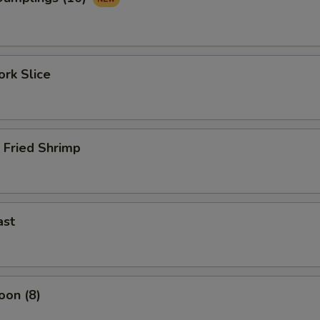
rk Slice
 Fried Shrimp
ast
oon (8)