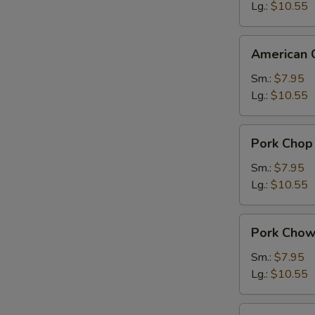
Suey
Lg.:
$10.55
American
American 
Chinese
Chow
Sm.:
$7.95
Mein
Lg.:
$10.55
Pork
Pork Chop
Chop
Suey
Sm.:
$7.95
Lg.:
$10.55
Pork
Pork Chow
Chow
Mein
Sm.:
$7.95
Lg.:
$10.55
Chicken