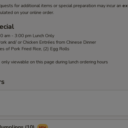
quests for additional items or special preparation may incur an
ex
ulated on your online order.
ecial
:00 am - 3:00 pm Lunch Only
ork and/ or Chicken Entrées from Chinese Dinner
es of Pork Fried Rice, (2) Egg Rolls
 only viewable on this page during lunch ordering hours
rs
umplings (10)