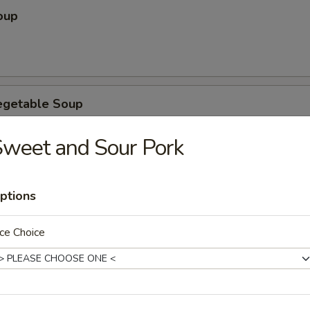
oup
egetable Soup
weet and Sour Pork
ubgum Soup
ptions
ce Choice
ice Soup