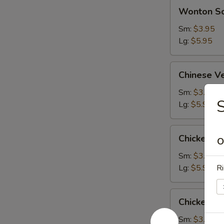
Wonton
Wonton S
Soup
Sm:
$3.95
Lg:
$5.95
Chinese
Chinese V
Vegetable
Soup
Sm:
$3.95
S
Lg:
$5.95
Chicken
Chicken S
O
Subgum
Soup
Sm:
$3.95
Lg:
$5.95
Ri
Chicken
Chicken R
Rice
Soup
Sm:
$3.95