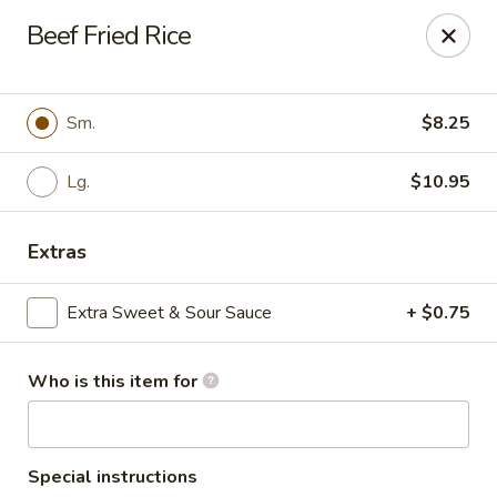
Golden Buddha - Howe
Beef Fried Rice
10 W 815 N Howe, IN 46746
Select Order Type
ASAP
Sm.
$8.25
Lg.
$10.95
Extras
Extra Sweet & Sour Sauce
+ $0.75
Who is this item for
Golden Buddha - Howe
11:00AM - 10:00PM
Open
Store info
Call us
Special instructions