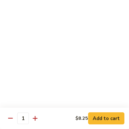
Beef Bok Toy
Bok
Toy
$12.95
Beef
Beef with Oyster Sauce
with
Oyster
$12.95
Sauce
Curry
Curry Beef
Beef
$12.95
Beef
Beef and Broccoli
and
Broccoli
$12.95
Add to cart
$8.25
Cashew
Quantity
Cashew Beef
Beef