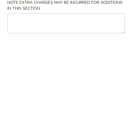
NOTE EXTRA CHARGES MAY BE INCURRED FOR ADDITIONS
IN THIS SECTION
Fried Rice
Please note: requests for additional items or special
preparation may incur an
extra charge
not calculated on your
online order.
Lunch Special
Mon. - Fri.: 11:00 am - 3:00 pm Lunch Only
Choose any 2 Pork and/ or Chicken Entrées from Chinese
Dinner
Includes (2) Sides of Pork Fried Rice, (2) Egg Rolls
Lunch items are only viewable on this page during lunch
ordering hours
Appetizers