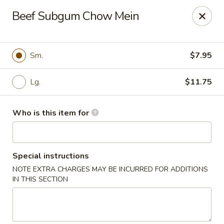
Golden Buddha - Howe
Beef Subgum Chow Mein
10 W 815 N Howe, IN 46746
Select Order Type
ASAP
Sm.
$7.95
Lg.
$11.75
Who is this item for
Special instructions
NOTE EXTRA CHARGES MAY BE INCURRED FOR ADDITIONS
Golden Buddha - Howe
IN THIS SECTION
11:00AM - 10:00PM
Open
Store info
Call us