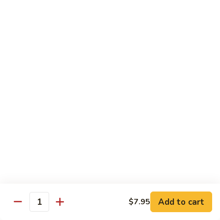
Beef Bok Toy
Bok
Toy
$12.95
Beef
Beef with Oyster Sauce
with
Oyster
$12.95
Sauce
Curry
Curry Beef
Beef
$12.95
Beef
Beef and Broccoli
and
Broccoli
$12.95
Add to cart
$7.95
Cashew
Quantity
Cashew Beef
Beef