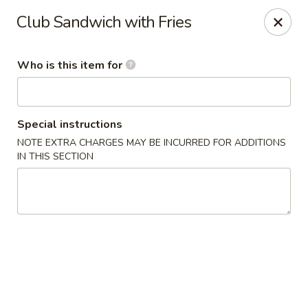
Golden Buddha - Howe
Club Sandwich with Fries
10 W 815 N Howe, IN 46746
Who is this item for
Select Order Type
ASAP
Special instructions
NOTE EXTRA CHARGES MAY BE INCURRED FOR ADDITIONS
IN THIS SECTION
Golden Buddha - Howe
11:00AM - 9:00PM
Open
Store info
Call us