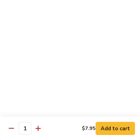
Beef Bok Toy
Bok
Toy
$12.95
Beef
Beef with Oyster Sauce
with
Oyster
$12.95
Sauce
Curry
Curry Beef
Beef
$12.95
Beef
Beef and Broccoli
and
Broccoli
$12.95
Add to cart
$7.95
Cashew
Quantity
Cashew Beef
Beef