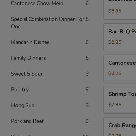
Dumplings
Cantonese Chow Mein
6
(10)
$8.95
Special Combination Dinner For
5
One
Bar-
Bar-B-Q Po
B-
Q
Mandarin Dishes
6
$8.25
Pork
Slice
Family Dinners
5
Cantonese
Cantonese
Fried
Shrimp
$8.25
Sweet & Sour
3
Poultry
9
Shrimp
Shrimp To
Toast
$7.95
Hong Sue
3
Crab
Pork and Beef
9
Crab Rang
Rangoon
(8)