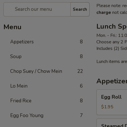
Please note: re
Search
charge
not calc
Lunch Sp
Menu
Mon. - Fri.: 11
Appetizers
8
Choose any 2 P
Includes (2) Sid
Soup
8
Lunch items are
Chop Suey / Chow Mein
22
Appetize
Lo Mein
6
Egg
Egg Roll
Roll
Fried Rice
8
$1.95
Egg Foo Young
7
Steamed
Steamed D