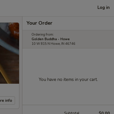
Log in
Your Order
Ordering from:
Golden Buddha - Howe
10 W 815 N Howe, IN 46746
You have no items in your cart.
re info
Subtotal
$0.00