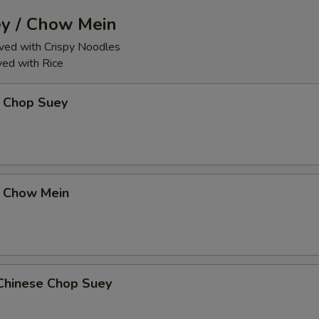
y / Chow Mein
ed with Crispy Noodles
ed with Rice
 Chop Suey
 Chow Mein
Chinese Chop Suey