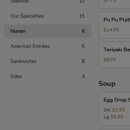
$7.75
Seafood
10
Pu
Our Specialties
15
Pu Pu Plat
Pu
Platter
$14.95
Hunan
6
Teriyaki
American Entrées
6
Teriyaki B
Beef
$8.95
Sandwiches
8
Sides
4
Soup
Egg
Egg Drop 
Drop
Soup
Sm:
$3.95
Lg:
$5.95