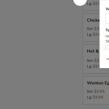
Lg:
$5.95
W
Chicken
Chicken N
Noodle
Soup
Sm:
$3.95
S
Lg:
$5.95
N
S
Hot
Hot & Sou
&
Sour
Sm:
$3.95
Qu
Soup
Lg:
$5.95
Wonton
Wonton Eg
Egg
Drop
Sm:
$3.95
Soup
Lg:
$5.95