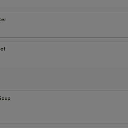
ter
eef
Soup