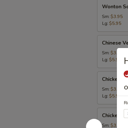
Wonton
Wonton S
Soup
Sm:
$3.95
Lg:
$5.95
Chinese
Chinese V
Vegetable
Soup
Sm:
$3.95
Lg:
$5.95
Chicken
Chicken S
Subgum
O
Soup
Sm:
$3.95
Lg:
$5.95
Ri
Chicken
Chicken R
Rice
Soup
Sm:
$3.95