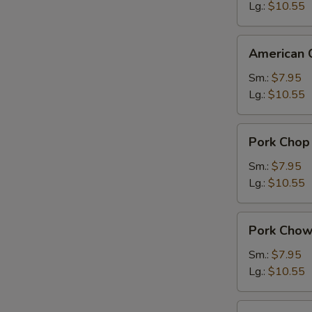
Suey
Lg.:
$10.55
American
American 
Chinese
Chow
Sm.:
$7.95
Mein
Lg.:
$10.55
Pork
Pork Chop
Chop
Suey
Sm.:
$7.95
Lg.:
$10.55
Pork
Pork Chow
Chow
Mein
Sm.:
$7.95
Lg.:
$10.55
Chicken