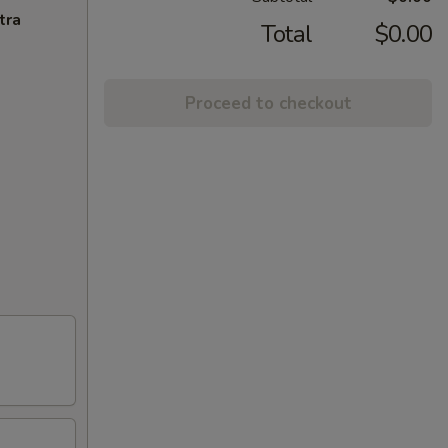
tra
Total
$0.00
Proceed to checkout