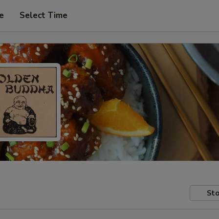
e
Select Time
Sto