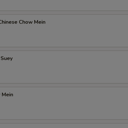
Chinese Chow Mein
 Suey
 Mein