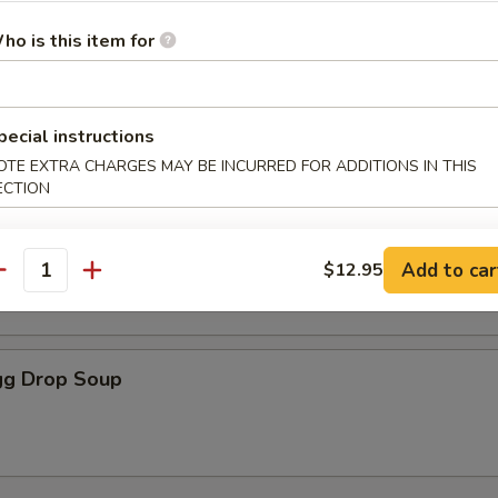
ho is this item for
oodle Soup
pecial instructions
OTE EXTRA CHARGES MAY BE INCURRED FOR ADDITIONS IN THIS
ECTION
r Soup
Add to car
$12.95
antity
g Drop Soup