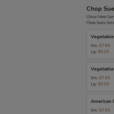
Chop Sue
Chow Mein Serv
Chop Suey Serv
Vegetable
Vegetable
Chop
Suey
Sm.:
$7.95
Lg.:
$9.25
Vegetable
Vegetable
Chow
Mein
Sm.:
$7.95
Lg.:
$9.25
American
American 
Chinese
Chop
Sm.:
$7.95