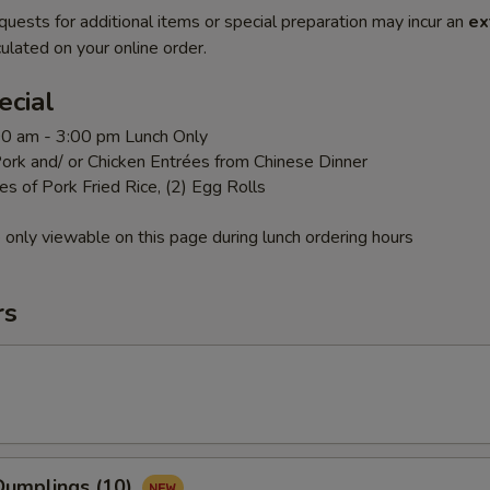
quests for additional items or special preparation may incur an
ex
ulated on your online order.
ecial
:00 am - 3:00 pm Lunch Only
ork and/ or Chicken Entrées from Chinese Dinner
es of Pork Fried Rice, (2) Egg Rolls
 only viewable on this page during lunch ordering hours
rs
umplings (10)