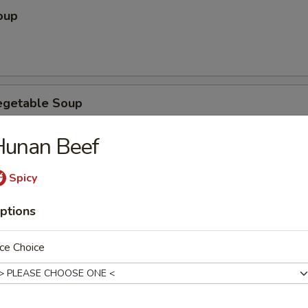
oup
egetable Soup
Hunan Beef
Spicy
ubgum Soup
ptions
ce Choice
ice Soup