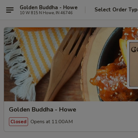
Golden Buddha - Howe
Select Order Typ
10 W 815 N Howe, IN 46746
Golden Buddha - Howe
Opens at 11:00AM
Closed