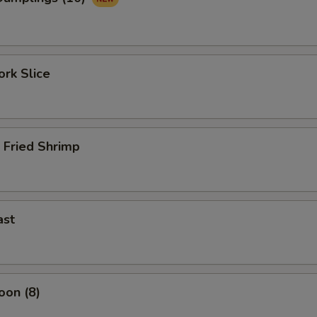
rk Slice
 Fried Shrimp
ast
oon (8)