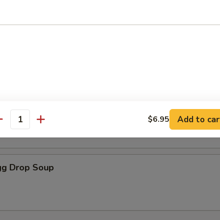
oodle Soup
r Soup
Add to car
$6.95
antity
g Drop Soup