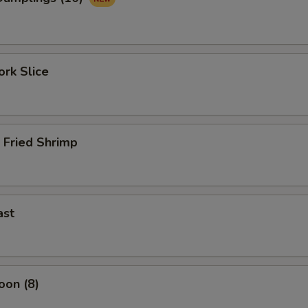
rk Slice
 Fried Shrimp
ast
oon (8)