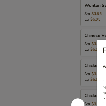
Wonton
Wonton S
Soup
Sm:
$3.95
Lg:
$5.95
Chinese
Chinese V
Vegetable
Soup
Sm:
$3.95
F
Lg:
$5.95
Chicken
Chicken S
W
Subgum
Soup
Sm:
$3.95
Lg:
$5.95
S
Chicken
N
Chicken R
Rice
S
Soup
Sm:
$3.95