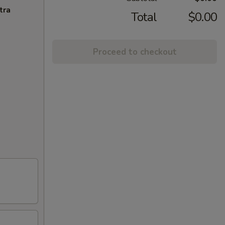
tra
Total
$0.00
Proceed to checkout