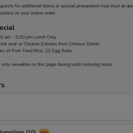
quests for additional items or special preparation may incur an
ex
ulated on your online order.
ecial
:00 am - 3:00 pm Lunch Only
ork and/ or Chicken Entrées from Chinese Dinner
es of Pork Fried Rice, (2) Egg Rolls
 only viewable on this page during lunch ordering hours
rs
umplings (10)