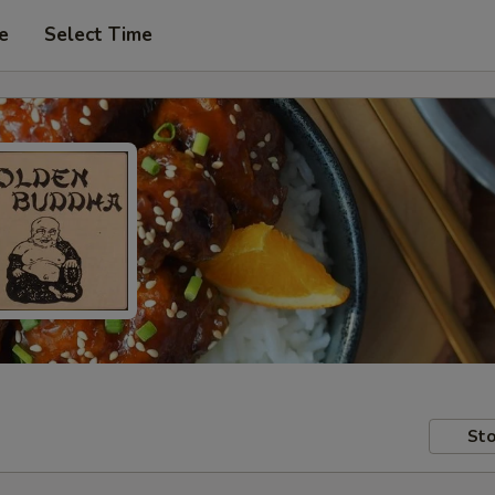
e
Select Time
Sto