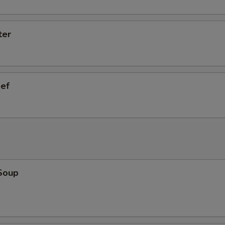
ter
eef
Soup