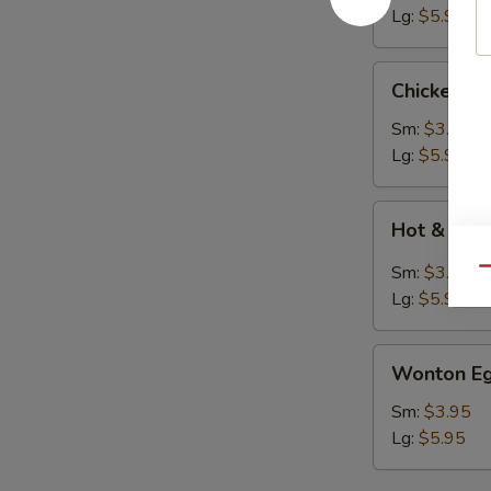
Lg:
$5.95
Chicken
Chicken N
Noodle
Soup
Sm:
$3.95
Lg:
$5.95
Hot
Hot & Sou
&
Sour
Sm:
$3.95
Qu
Soup
Lg:
$5.95
Wonton
Wonton Eg
Egg
Drop
Sm:
$3.95
Soup
Lg:
$5.95