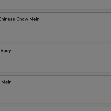
Chinese Chow Mein
 Suey
 Mein