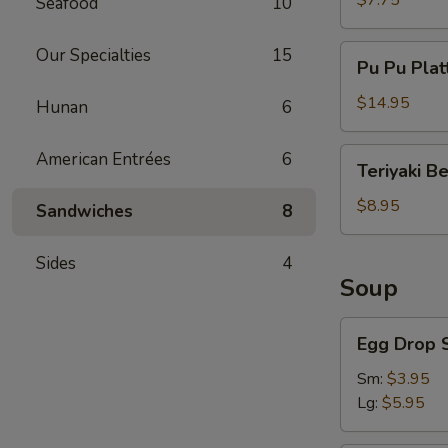
$7.75
Seafood
10
Pu
Our Specialties
15
Pu Pu Plat
Pu
Platter
$14.95
Hunan
6
Teriyaki
American Entrées
6
Teriyaki B
Beef
$8.95
Sandwiches
8
Sides
4
Soup
Egg
Egg Drop 
Drop
Soup
Sm:
$3.95
Lg:
$5.95