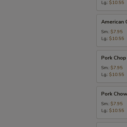
Suey
Lg.:
$10.55
American
American 
Chinese
Chow
Sm.:
$7.95
Mein
Lg.:
$10.55
Pork
Pork Chop
Chop
Suey
Sm.:
$7.95
Lg.:
$10.55
Pork
Pork Chow
Chow
Mein
Sm.:
$7.95
Lg.:
$10.55
Chicken