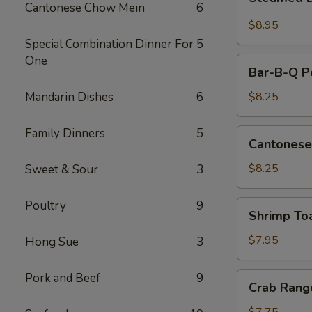
Dumplings
Cantonese Chow Mein
6
(10)
$8.95
Special Combination Dinner For
5
One
Bar-
Bar-B-Q Po
B-
Q
Mandarin Dishes
6
$8.25
Pork
Slice
Family Dinners
5
Cantonese
Cantonese
Fried
Shrimp
$8.25
Sweet & Sour
3
Poultry
9
Shrimp
Shrimp To
Toast
$7.95
Hong Sue
3
Crab
Pork and Beef
9
Crab Rang
Rangoon
(8)