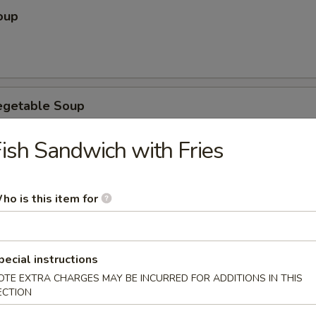
oup
egetable Soup
ish Sandwich with Fries
ubgum Soup
ho is this item for
pecial instructions
OTE EXTRA CHARGES MAY BE INCURRED FOR ADDITIONS IN THIS
ice Soup
ECTION