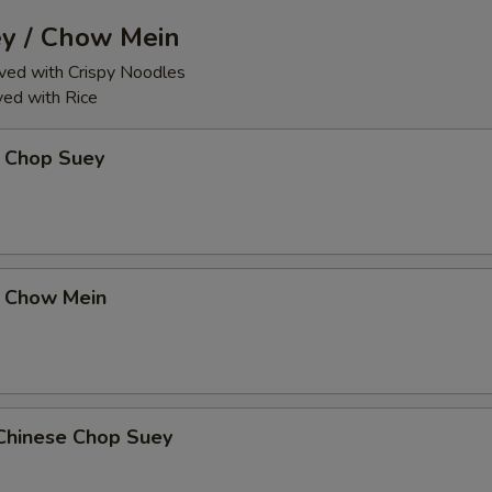
y / Chow Mein
ed with Crispy Noodles
ed with Rice
 Chop Suey
 Chow Mein
Chinese Chop Suey