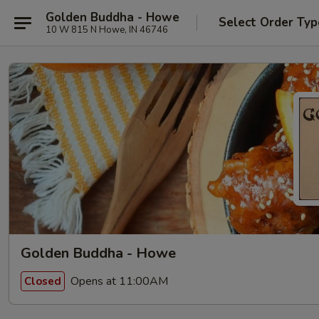
Golden Buddha - Howe
Select Order Typ
10 W 815 N Howe, IN 46746
Golden Buddha - Howe
Opens at 11:00AM
Closed