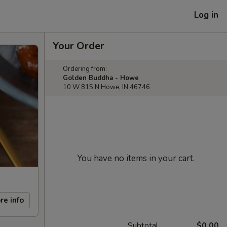
Log in
Your Order
Ordering from:
Golden Buddha - Howe
10 W 815 N Howe, IN 46746
You have no items in your cart.
re info
Subtotal
$0.00