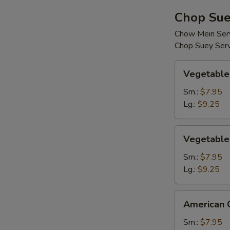
Chop Sue
Chow Mein Serv
Chop Suey Serv
Vegetable
Vegetable
Chop
Suey
Sm.:
$7.95
Lg.:
$9.25
Vegetable
Vegetable
Chow
Mein
Sm.:
$7.95
Lg.:
$9.25
American
American 
Chinese
Chop
Sm.:
$7.95