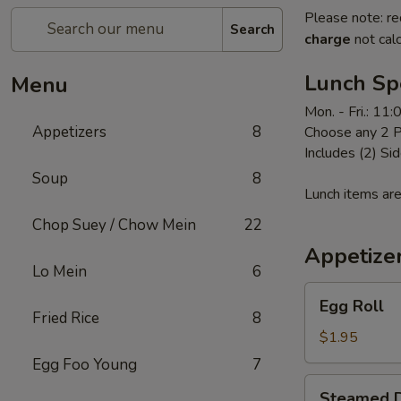
Please note: re
Search
charge
not calc
Lunch Sp
Menu
Mon. - Fri.: 11
Appetizers
8
Choose any 2 P
Includes (2) Sid
Soup
8
Lunch items are
Chop Suey / Chow Mein
22
Appetize
Lo Mein
6
Egg
Egg Roll
Roll
Fried Rice
8
$1.95
Egg Foo Young
7
Steamed
Steamed D