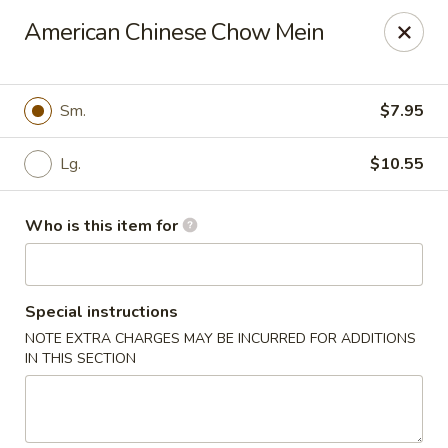
Golden Buddha - Howe
American Chinese Chow Mein
10 W 815 N Howe, IN 46746
Select Order Type
ASAP
Sm.
$7.95
Lg.
$10.55
Who is this item for
Special instructions
NOTE EXTRA CHARGES MAY BE INCURRED FOR ADDITIONS
Golden Buddha - Howe
IN THIS SECTION
11:00AM - 10:00PM
Open
Store info
Call us