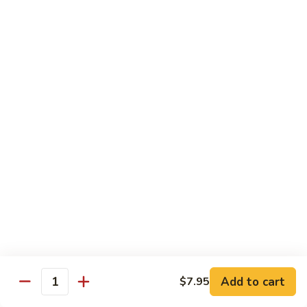
Beef Bok Toy
Bok
Toy
$12.95
Beef
Beef with Oyster Sauce
with
Oyster
$12.95
Sauce
Curry
Curry Beef
Beef
$12.95
Beef
Beef and Broccoli
and
Broccoli
$12.95
Add to cart
$7.95
Cashew
Quantity
Cashew Beef
Beef