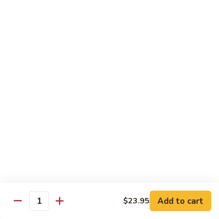
Beef Bok Toy
Bok
Toy
$12.95
Beef
Beef with Oyster Sauce
with
Oyster
$12.95
Sauce
Curry
Curry Beef
Beef
$12.95
Beef
Beef and Broccoli
and
Broccoli
$12.95
Add to cart
$23.95
Cashew
Quantity
Cashew Beef
Beef