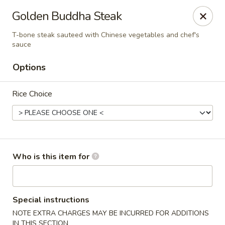
Golden Buddha - Howe
Golden Buddha Steak
10 W 815 N Howe, IN 46746
T-bone steak sauteed with Chinese vegetables and chef's
sauce
Select Order Type
Select Time
Options
Rice Choice
Who is this item for
Golden Buddha - Howe
Opens Saturday at 11:00AM
Closed
Special instructions
NOTE EXTRA CHARGES MAY BE INCURRED FOR ADDITIONS
Store info
Call us
IN THIS SECTION