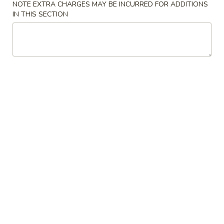
NOTE EXTRA CHARGES MAY BE INCURRED FOR ADDITIONS
IN THIS SECTION
Fried Rice
Please note: requests for additional items or special
preparation may incur an
extra charge
not calculated on your
online order.
Lunch Special
Mon. - Fri.: 11:00 am - 3:00 pm Lunch Only
Choose any 2 Pork and/ or Chicken Entrées from Chinese
Dinner
Includes (2) Sides of Pork Fried Rice, (2) Egg Rolls
Lunch items are only viewable on this page during lunch
ordering hours
Appetizers