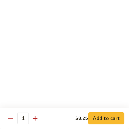
Beef Bok Toy
Bok
Toy
$12.95
Beef
Beef with Oyster Sauce
with
Oyster
$12.95
Sauce
Curry
Curry Beef
Beef
$12.95
Beef
Beef and Broccoli
and
Broccoli
$12.95
Add to cart
$8.25
Cashew
Quantity
Cashew Beef
Beef