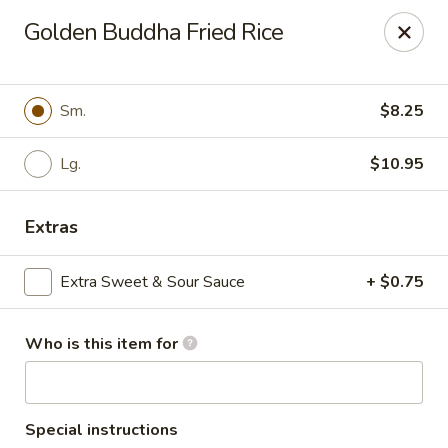
Golden Buddha - Howe
Golden Buddha Fried Rice
10 W 815 N Howe, IN 46746
Select Order Type
Select Time
Sm.
$8.25
Lg.
$10.95
Extras
Extra Sweet & Sour Sauce
+ $0.75
Who is this item for
Golden Buddha - Howe
Opens at 11:00AM
Closed
Store info
Call us
Special instructions