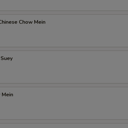
Chinese Chow Mein
 Suey
 Mein