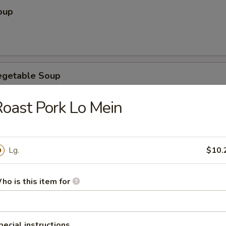
oup
egetable Soup
oast Pork Lo Mein
ubgum Soup
Lg.
$10.
ho is this item for
ice Soup
pecial instructions