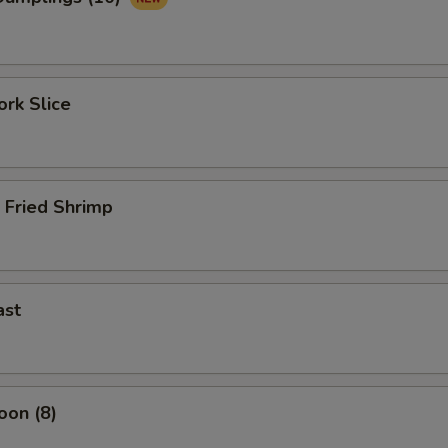
rk Slice
 Fried Shrimp
ast
oon (8)