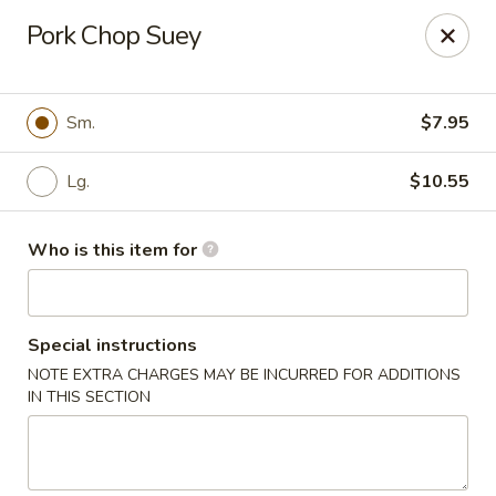
Golden Buddha - Howe
Pork Chop Suey
10 W 815 N Howe, IN 46746
Select Order Type
Select Time
Sm.
$7.95
Lg.
$10.55
Who is this item for
Special instructions
NOTE EXTRA CHARGES MAY BE INCURRED FOR ADDITIONS
Golden Buddha - Howe
IN THIS SECTION
Opens at 11:00AM
Closed
Store info
Call us