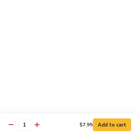
Beef Bok Toy
Bok
Toy
$12.95
Beef
Beef with Oyster Sauce
with
Oyster
$12.95
Sauce
Curry
Curry Beef
Beef
$12.95
Beef
Beef and Broccoli
and
Broccoli
$12.95
Add to cart
$7.95
Cashew
Quantity
Cashew Beef
Beef