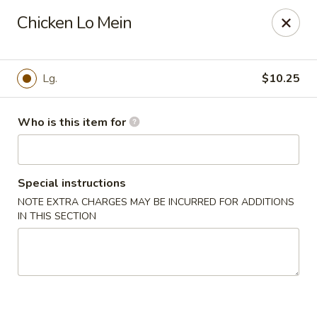
Golden Buddha - Howe
Chicken Lo Mein
10 W 815 N Howe, IN 46746
Select Order Type
ASAP
Lg.
$10.25
Who is this item for
Special instructions
NOTE EXTRA CHARGES MAY BE INCURRED FOR ADDITIONS
IN THIS SECTION
Golden Buddha - Howe
11:00AM - 9:00PM
Open
Store info
Call us