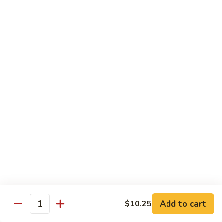
Beef Bok Toy
Bok
Toy
$12.95
Beef
Beef with Oyster Sauce
with
Oyster
$12.95
Sauce
Curry
Curry Beef
Beef
$12.95
Beef
Beef and Broccoli
and
Broccoli
$12.95
Add to cart
$10.25
Cashew
Quantity
Cashew Beef
Beef