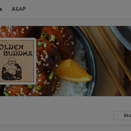
e
ASAP
Sto