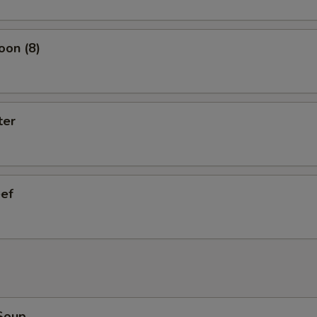
oon (8)
ter
eef
Soup