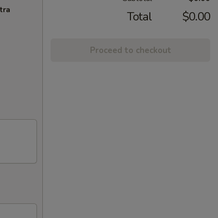
tra
Total
$0.00
Proceed to checkout