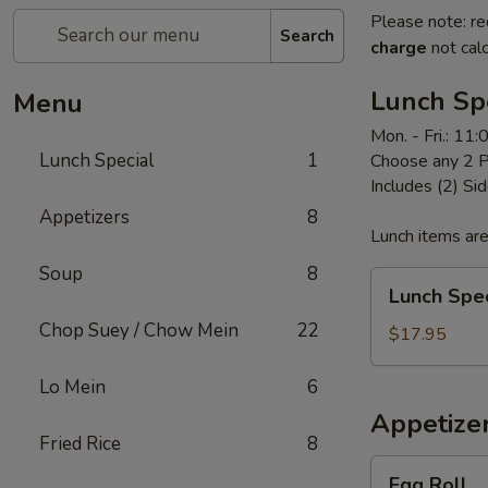
Please note: re
Search
charge
not calc
Lunch Sp
Menu
Mon. - Fri.: 11
Lunch Special
1
Choose any 2 P
Includes (2) Sid
Appetizers
8
Lunch items are
Soup
8
Lunch
Lunch Spec
Special
Chop Suey / Chow Mein
22
$17.95
Lo Mein
6
Appetize
Fried Rice
8
Egg
Egg Roll