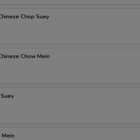
Chinese Chop Suey
Chinese Chow Mein
 Suey
 Mein