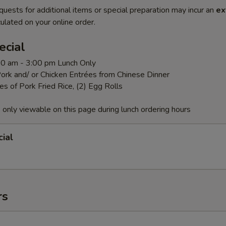
quests for additional items or special preparation may incur an
ex
ulated on your online order.
ecial
:00 am - 3:00 pm Lunch Only
ork and/ or Chicken Entrées from Chinese Dinner
es of Pork Fried Rice, (2) Egg Rolls
 only viewable on this page during lunch ordering hours
ial
rs