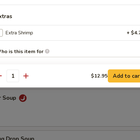
xtras
ice Soup
Extra Shrimp
+ $4.
ho is this item for
oodle Soup
Add to car
$12.95
pecial instructions
antity
OTE EXTRA CHARGES MAY BE INCURRED FOR ADDITIONS IN THIS
ECTION
r Soup
g Drop Soup