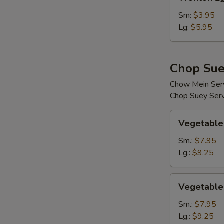
Egg
Drop
Sm:
$3.95
Soup
Lg:
$5.95
Chop Sue
Chow Mein Serv
Chop Suey Serv
Vegetable
Vegetable
Chop
Suey
Sm.:
$7.95
Lg.:
$9.25
Vegetable
Vegetable
Chow
Mein
Sm.:
$7.95
Lg.:
$9.25