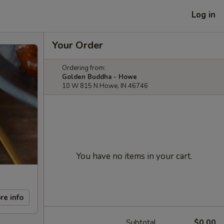
Log in
Your Order
Ordering from:
Golden Buddha - Howe
10 W 815 N Howe, IN 46746
You have no items in your cart.
re info
Subtotal
$0.00