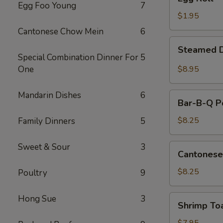
Roll
Egg Foo Young
7
$1.95
Cantonese Chow Mein
6
Steamed
Steamed D
Dumplings
Special Combination Dinner For
5
(10)
One
$8.95
Mandarin Dishes
6
Bar-
Bar-B-Q Po
B-
Q
$8.25
Family Dinners
5
Pork
Slice
Sweet & Sour
3
Cantonese
Cantonese
Fried
Shrimp
$8.25
Poultry
9
Shrimp
Hong Sue
3
Shrimp To
Toast