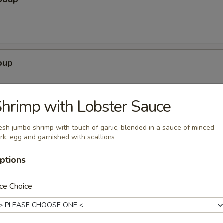
oup
hrimp with Lobster Sauce
egetable Soup
esh jumbo shrimp with touch of garlic, blended in a sauce of minced
rk, egg and garnished with scallions
ptions
ce Choice
ubgum Soup