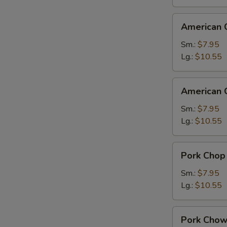
American
American 
Chinese
Chop
Sm.:
$7.95
Suey
Lg.:
$10.55
American
American 
Chinese
Chow
Sm.:
$7.95
Mein
Lg.:
$10.55
Pork
Pork Chop
Chop
Suey
Sm.:
$7.95
Lg.:
$10.55
Pork
Pork Chow
Chow