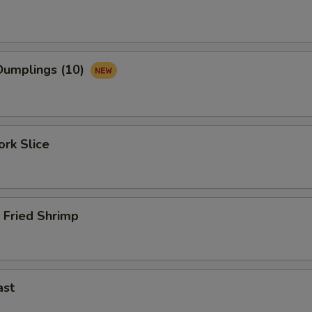
umplings (10)
rk Slice
 Fried Shrimp
ast