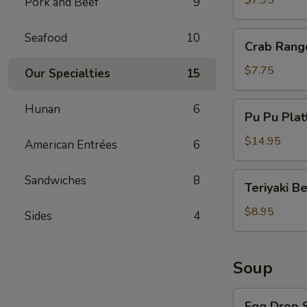
$7.95
Pork and Beef
9
Crab
Seafood
10
Crab Rang
Rangoon
(8)
$7.75
Our Specialties
15
Pu
Hunan
6
Pu Pu Plat
Pu
Platter
$14.95
American Entrées
6
Teriyaki
Sandwiches
8
Teriyaki B
Beef
$8.95
Sides
4
Soup
Egg
Egg Drop 