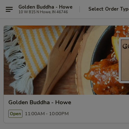
Golden Buddha - Howe
Select Order Typ
10 W 815 N Howe, IN 46746
Golden Buddha - Howe
11:00AM - 10:00PM
Open