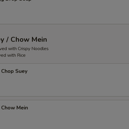
y / Chow Mein
ed with Crispy Noodles
ed with Rice
 Chop Suey
 Chow Mein