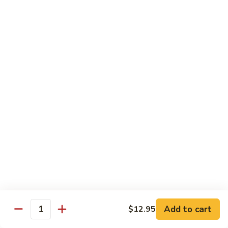
Snow Pea Pod Beef
Pea
Pod
$12.95
Beef
Beef
Beef Bok Toy
Bok
Toy
$12.95
Beef
Beef with Oyster Sauce
with
Oyster
$12.95
Sauce
Curry
Curry Beef
Beef
$12.95
Add to cart
$12.95
Beef
Quantity
Beef and Broccoli
and