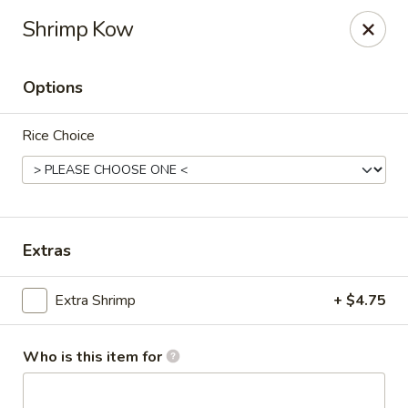
Golden Buddha - Howe
Shrimp Kow
10 W 815 N Howe, IN 46746
Options
Select Order Type
Select Time
Rice Choice
Extras
Extra Shrimp
+ $4.75
Golden Buddha - Howe
Opens at 11:00AM
Closed
Who is this item for
Store info
Call us