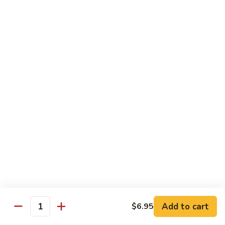
Beef Bok Toy
Bok
Toy
$12.95
Beef
Beef with Oyster Sauce
with
Oyster
$12.95
Sauce
Curry
Curry Beef
Beef
$12.95
Beef
Beef and Broccoli
and
Broccoli
$12.95
Add to cart
$6.95
Cashew
Quantity
Cashew Beef
Beef