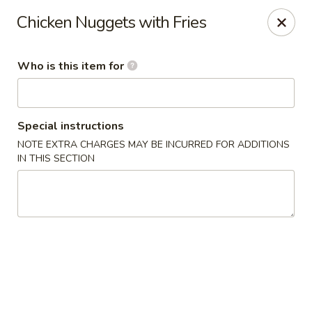
Golden Buddha - Howe
Chicken Nuggets with Fries
10 W 815 N Howe, IN 46746
Who is this item for
Select Order Type
ASAP
Special instructions
NOTE EXTRA CHARGES MAY BE INCURRED FOR ADDITIONS
IN THIS SECTION
Golden Buddha - Howe
11:00AM - 9:00PM
Open
Store info
Call us