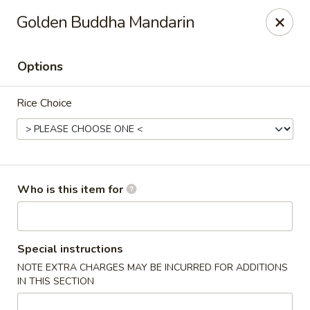
Golden Buddha - Howe
Golden Buddha Mandarin
10 W 815 N Howe, IN 46746
Options
Select Order Type
Select Time
Rice Choice
Who is this item for
Golden Buddha - Howe
Special instructions
NOTE EXTRA CHARGES MAY BE INCURRED FOR ADDITIONS
Opens at 11:00AM
Closed
IN THIS SECTION
Store info
Call us