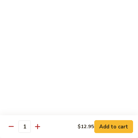
Snow Pea Pod Beef
Pea
Pod
$12.95
Beef
Beef
Beef Bok Toy
Bok
Toy
$12.95
Beef
Beef with Oyster Sauce
with
Oyster
$12.95
Sauce
Curry
Curry Beef
Beef
$12.95
Add to cart
$12.95
Beef
Quantity
Beef and Broccoli
and