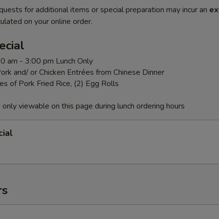
quests for additional items or special preparation may incur an
ex
ulated on your online order.
ecial
:00 am - 3:00 pm Lunch Only
ork and/ or Chicken Entrées from Chinese Dinner
es of Pork Fried Rice, (2) Egg Rolls
 only viewable on this page during lunch ordering hours
ial
rs