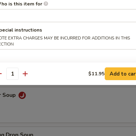
ho is this item for
ice Soup
pecial instructions
OTE EXTRA CHARGES MAY BE INCURRED FOR ADDITIONS IN THIS
ECTION
oodle Soup
Add to car
$11.95
antity
r Soup
g Drop Soup