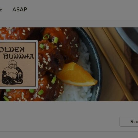
e
ASAP
Sto