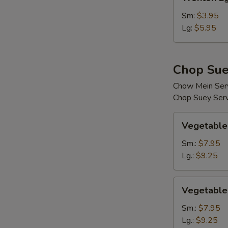
Egg
Drop
Sm:
$3.95
Soup
Lg:
$5.95
Chop Sue
Chow Mein Serv
Chop Suey Serv
Vegetable
Vegetable
Chop
Suey
Sm.:
$7.95
Lg.:
$9.25
Vegetable
Vegetable
Chow
Mein
Sm.:
$7.95
Lg.:
$9.25