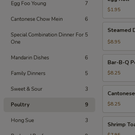
Roll
Egg Foo Young
7
$1.95
Cantonese Chow Mein
6
Steamed
Steamed D
Dumplings
Special Combination Dinner For
5
(10)
One
$8.95
Mandarin Dishes
6
Bar-
Bar-B-Q Po
B-
Q
$8.25
Family Dinners
5
Pork
Slice
Sweet & Sour
3
Cantonese
Cantonese
Fried
Shrimp
$8.25
Poultry
9
Shrimp
Hong Sue
3
Shrimp To
Toast