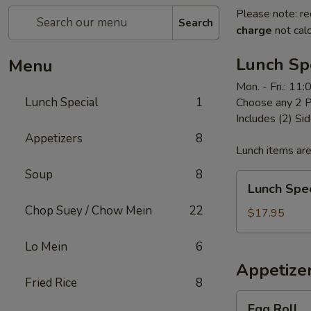
Please note: re
Search
charge
not calc
Lunch Sp
Menu
Mon. - Fri.: 11
Lunch Special
1
Choose any 2 P
Includes (2) Sid
Appetizers
8
Lunch items are
Soup
8
Lunch
Lunch Spec
Special
Chop Suey / Chow Mein
22
$17.95
Lo Mein
6
Appetize
Fried Rice
8
Egg
Egg Roll