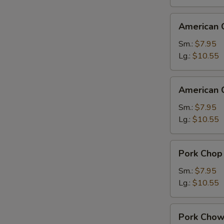
American
American 
Chinese
Chop
Sm.:
$7.95
Suey
Lg.:
$10.55
American
American 
Chinese
Chow
Sm.:
$7.95
Mein
Lg.:
$10.55
Pork
Pork Chop
Chop
Suey
Sm.:
$7.95
Lg.:
$10.55
Pork
Pork Chow
Chow