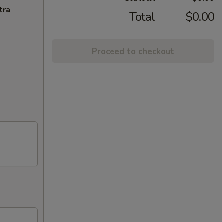
tra
Total
$0.00
Proceed to checkout