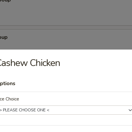
oup
Cashew Chicken
egetable Soup
ptions
ce Choice
ubgum Soup