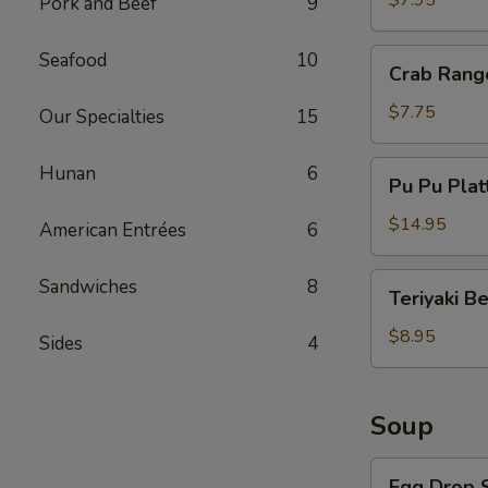
$7.95
Pork and Beef
9
Crab
Seafood
10
Crab Rang
Rangoon
(8)
$7.75
Our Specialties
15
Pu
Hunan
6
Pu Pu Plat
Pu
Platter
$14.95
American Entrées
6
Teriyaki
Sandwiches
8
Teriyaki B
Beef
$8.95
Sides
4
Soup
Egg
Egg Drop 