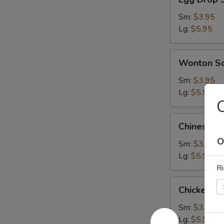
Drop
Soup
Sm:
$3.95
Lg:
$5.95
Wonton
Wonton S
Soup
Sm:
$3.95
Lg:
$5.95
Chinese
Chinese V
Vegetable
O
Soup
Sm:
$3.95
Lg:
$5.95
Ri
Chicken
Chicken S
Subgum
Soup
Sm:
$3.95
Lg:
$5.95