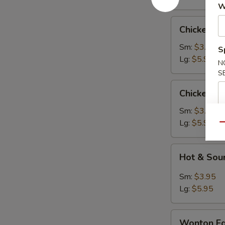
W
Chicken
Chicken R
Rice
Soup
Sm:
$3.95
S
Lg:
$5.95
N
S
Chicken
Chicken N
Noodle
Soup
Sm:
$3.95
Lg:
$5.95
Qu
Hot
Hot & Sou
&
Sour
Sm:
$3.95
Soup
Lg:
$5.95
Wonton
Wonton Eg