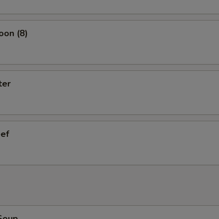
oon (8)
ter
eef
Soup