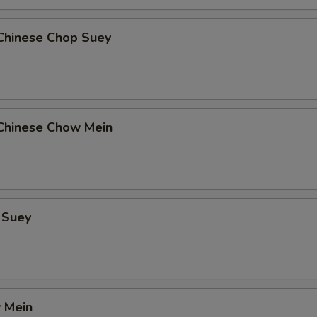
Chinese Chop Suey
Chinese Chow Mein
 Suey
 Mein