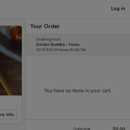
Log in
Your Order
Ordering from:
Golden Buddha - Howe
10 W 815 N Howe, IN 46746
You have no items in your cart.
re info
Subtotal
$0.00