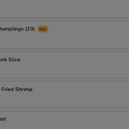
umplings (10)
rk Slice
 Fried Shrimp
ast