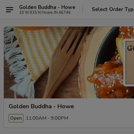
Golden Buddha - Howe
Select Order Typ
10 W 815 N Howe, IN 46746
Golden Buddha - Howe
11:00AM - 9:00PM
Open