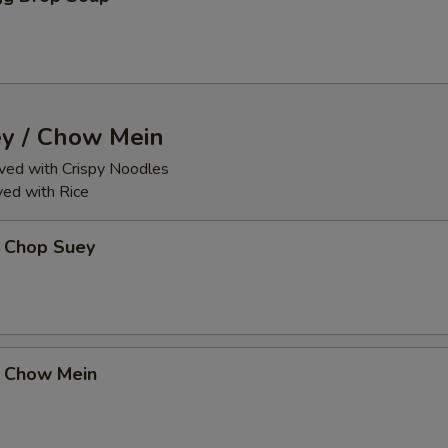
y / Chow Mein
ed with Crispy Noodles
ed with Rice
 Chop Suey
 Chow Mein