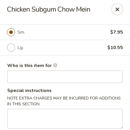
Golden Buddha - Howe
Chicken Subgum Chow Mein
10 W 815 N Howe, IN 46746
Select Order Type
ASAP
Sm.
$7.95
Lg.
$10.55
Who is this item for
Special instructions
NOTE EXTRA CHARGES MAY BE INCURRED FOR ADDITIONS
Golden Buddha - Howe
IN THIS SECTION
11:00AM - 10:00PM
Open
Store info
Call us