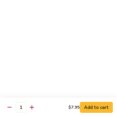
Snow Pea Pod Beef
Pea
Pod
$12.95
Beef
Beef
Beef Bok Toy
Bok
Toy
$12.95
Beef
Beef with Oyster Sauce
with
Oyster
$12.95
Sauce
Curry
Curry Beef
Beef
$12.95
Add to cart
$7.95
Beef
Quantity
Beef and Broccoli
and