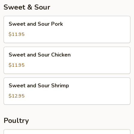
Sweet & Sour
Sweet
Sweet and Sour Pork
and
Sour
$11.95
Pork
Sweet
Sweet and Sour Chicken
and
Sour
$11.95
Chicken
Sweet
Sweet and Sour Shrimp
and
Sour
$12.95
Shrimp
Poultry
Chicken