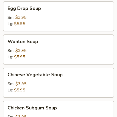
Egg
Egg Drop Soup
Drop
Soup
Sm:
$3.95
Lg:
$5.95
Wonton
Wonton Soup
Soup
Sm:
$3.95
Lg:
$5.95
Chinese
Chinese Vegetable Soup
Vegetable
Soup
Sm:
$3.95
Lg:
$5.95
Chicken
Chicken Subgum Soup
Subgum
Soup