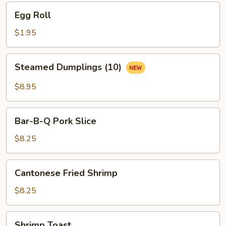
Egg
Egg Roll
Roll
$1.95
Steamed
Steamed Dumplings (10)
Dumplings
(10)
$8.95
Bar-
Bar-B-Q Pork Slice
B-
Q
$8.25
Pork
Slice
Cantonese
Cantonese Fried Shrimp
Fried
Shrimp
$8.25
Shrimp
Shrimp Toast