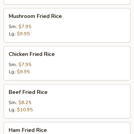
Mushroom
Mushroom Fried Rice
Fried
Rice
Sm.:
$7.95
Lg.:
$9.95
Chicken
Chicken Fried Rice
Fried
Rice
Sm.:
$7.95
Lg.:
$9.95
Beef
Beef Fried Rice
Fried
Rice
Sm.:
$8.25
Lg.:
$10.95
Ham
Ham Fried Rice
Fried