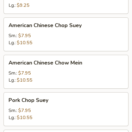
Lg.:
$9.25
American
American Chinese Chop Suey
Chinese
Chop
Sm.:
$7.95
Suey
Lg.:
$10.55
American
American Chinese Chow Mein
Chinese
Chow
Sm.:
$7.95
Mein
Lg.:
$10.55
Pork
Pork Chop Suey
Chop
Suey
Sm.:
$7.95
Lg.:
$10.55