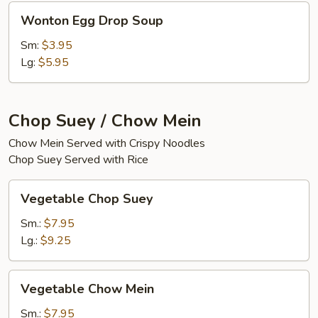
Wonton
Wonton Egg Drop Soup
Egg
Drop
Sm:
$3.95
Soup
Lg:
$5.95
Chop Suey / Chow Mein
Chow Mein Served with Crispy Noodles
Chop Suey Served with Rice
Vegetable
Vegetable Chop Suey
Chop
Suey
Sm.:
$7.95
Lg.:
$9.25
Vegetable
Vegetable Chow Mein
Chow
Mein
Sm.:
$7.95