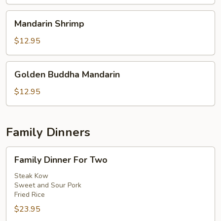
Mandarin
Mandarin Shrimp
Shrimp
$12.95
Golden
Golden Buddha Mandarin
Buddha
Mandarin
$12.95
Family Dinners
Family
Family Dinner For Two
Dinner
For
Steak Kow
Sweet and Sour Pork
Two
Fried Rice
$23.95