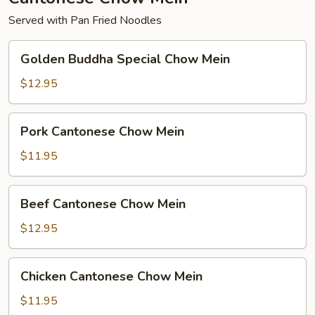
Served with Pan Fried Noodles
Golden
Golden Buddha Special Chow Mein
Buddha
Special
$12.95
Chow
Mein
Pork
Pork Cantonese Chow Mein
Cantonese
Chow
$11.95
Mein
Beef
Beef Cantonese Chow Mein
Cantonese
Chow
$12.95
Mein
Chicken
Chicken Cantonese Chow Mein
Cantonese
Chow
$11.95