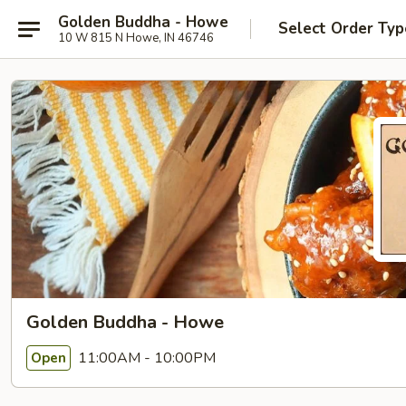
Golden Buddha - Howe
Select Order Typ
10 W 815 N Howe, IN 46746
Golden Buddha - Howe
11:00AM - 10:00PM
Open