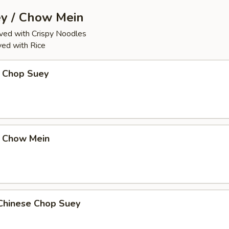
y / Chow Mein
ed with Crispy Noodles
ed with Rice
 Chop Suey
 Chow Mein
Chinese Chop Suey