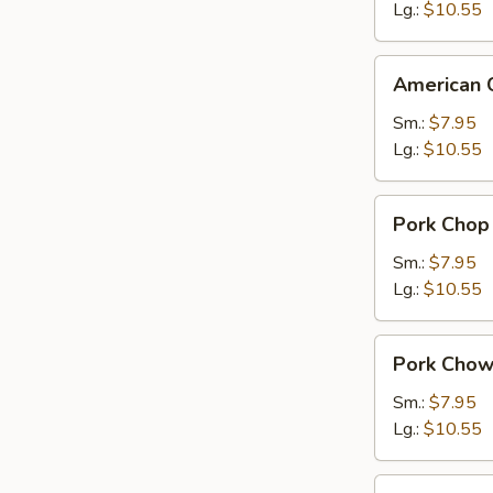
Suey
Lg.:
$10.55
American
American 
Chinese
Chow
Sm.:
$7.95
Mein
Lg.:
$10.55
Pork
Pork Chop
Chop
Suey
Sm.:
$7.95
Lg.:
$10.55
Pork
Pork Chow
Chow
Mein
Sm.:
$7.95
Lg.:
$10.55
Chicken