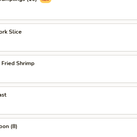
rk Slice
 Fried Shrimp
ast
oon (8)