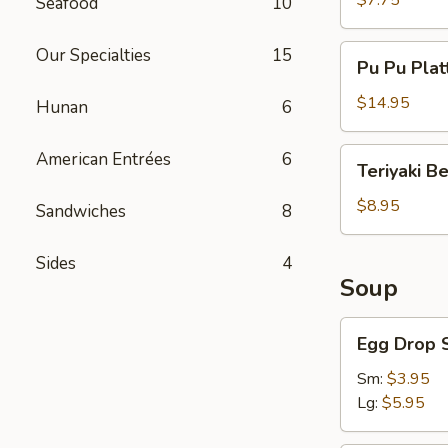
$7.75
Seafood
10
Pu
Our Specialties
15
Pu Pu Plat
Pu
Platter
$14.95
Hunan
6
Teriyaki
American Entrées
6
Teriyaki B
Beef
$8.95
Sandwiches
8
Sides
4
Soup
Egg
Egg Drop 
Drop
Soup
Sm:
$3.95
Lg:
$5.95