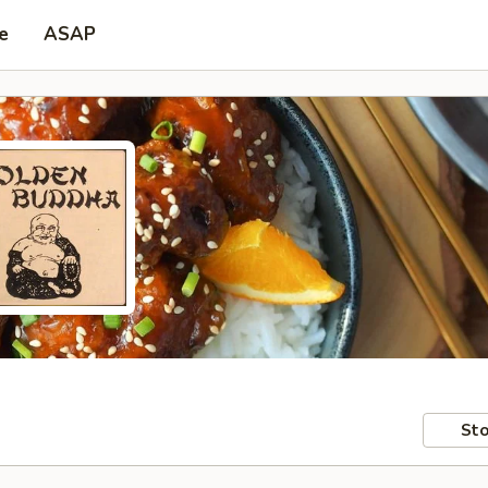
e
ASAP
Sto