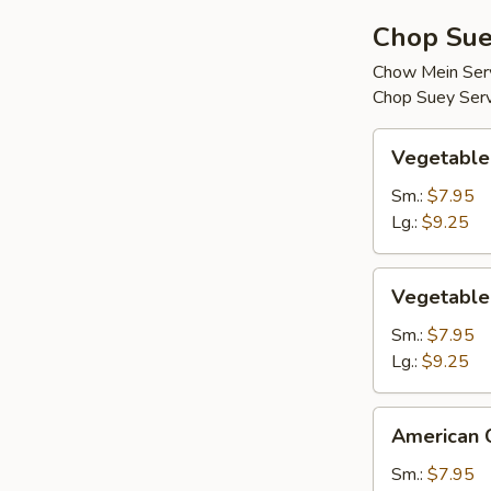
Chop Sue
Chow Mein Serv
Chop Suey Serv
Vegetable
Vegetable
Chop
Suey
Sm.:
$7.95
Lg.:
$9.25
Vegetable
Vegetable
Chow
Mein
Sm.:
$7.95
Lg.:
$9.25
American
American 
Chinese
Chop
Sm.:
$7.95