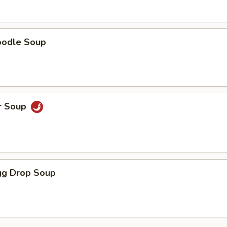
oodle Soup
r Soup
g Drop Soup