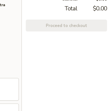
tra
Total
$0.00
Proceed to checkout