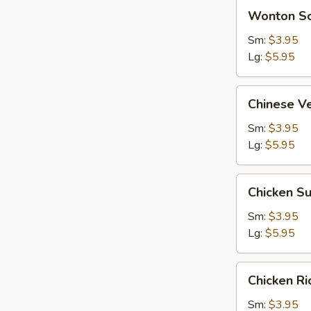
Wonton
Wonton S
Soup
Sm:
$3.95
Lg:
$5.95
Chinese
Chinese V
Vegetable
Soup
Sm:
$3.95
Lg:
$5.95
Chicken
Chicken S
Subgum
Soup
Sm:
$3.95
Lg:
$5.95
Chicken
Chicken R
Rice
Soup
Sm:
$3.95