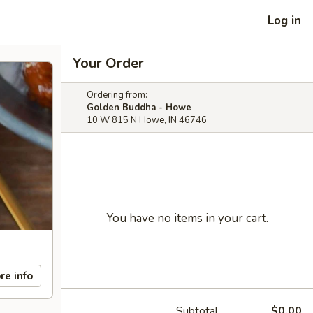
Log in
Your Order
Ordering from:
Golden Buddha - Howe
10 W 815 N Howe, IN 46746
You have no items in your cart.
re info
Subtotal
$0.00