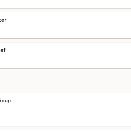
ter
eef
Soup