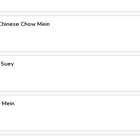
Chinese Chow Mein
 Suey
 Mein