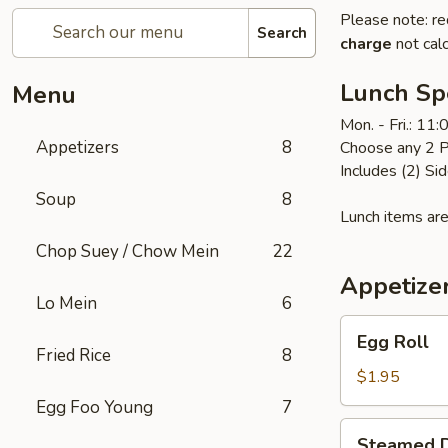
Please note: re
Search
charge
not calc
Lunch Sp
Menu
Mon. - Fri.: 11
Appetizers
8
Choose any 2 P
Includes (2) Sid
Soup
8
Lunch items are
Chop Suey / Chow Mein
22
Appetize
Lo Mein
6
Egg
Egg Roll
Roll
Fried Rice
8
$1.95
Egg Foo Young
7
Steamed
Steamed D