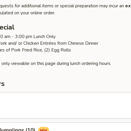
quests for additional items or special preparation may incur an
ex
ulated on your online order.
ecial
:00 am - 3:00 pm Lunch Only
ork and/ or Chicken Entrées from Chinese Dinner
es of Pork Fried Rice, (2) Egg Rolls
 only viewable on this page during lunch ordering hours
rs
umplings (10)