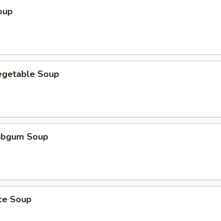
oup
egetable Soup
ubgum Soup
ice Soup