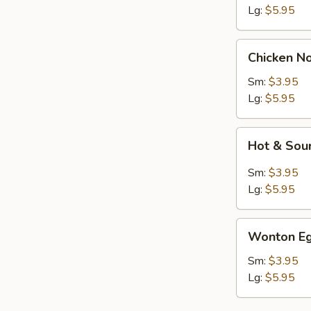
Lg:
$5.95
Chicken
Chicken N
Noodle
Soup
Sm:
$3.95
Lg:
$5.95
Hot
Hot & Sou
&
Sour
Sm:
$3.95
Soup
Lg:
$5.95
Wonton
Wonton Eg
Egg
Drop
Sm:
$3.95
Soup
Lg:
$5.95