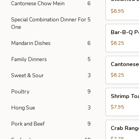
Dumplings
Cantonese Chow Mein
6
(10)
$8.95
Special Combination Dinner For
5
One
Bar-
Bar-B-Q Po
B-
Q
Mandarin Dishes
6
$8.25
Pork
Slice
Family Dinners
5
Cantonese
Cantonese
Fried
Shrimp
$8.25
Sweet & Sour
3
Poultry
9
Shrimp
Shrimp To
Toast
$7.95
Hong Sue
3
Crab
Pork and Beef
9
Crab Rang
Rangoon
(8)