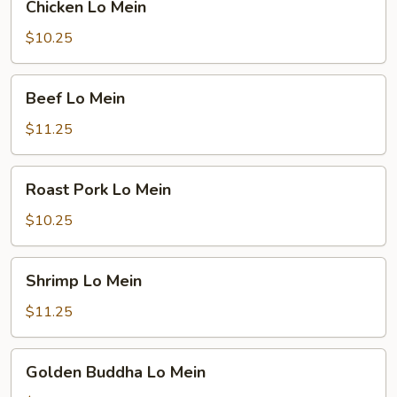
Chicken Lo Mein
Lo
Mein
$10.25
Beef
Beef Lo Mein
Lo
Mein
$11.25
Roast
Roast Pork Lo Mein
Pork
Lo
$10.25
Mein
Shrimp
Shrimp Lo Mein
Lo
Mein
$11.25
Golden
Golden Buddha Lo Mein
Buddha