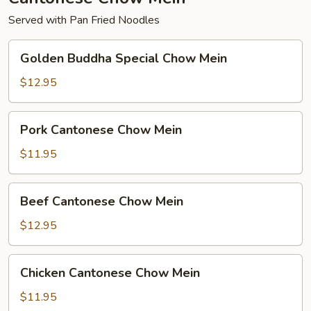
Served with Pan Fried Noodles
Golden
Golden Buddha Special Chow Mein
Buddha
Special
$12.95
Chow
Mein
Pork
Pork Cantonese Chow Mein
Cantonese
Chow
$11.95
Mein
Beef
Beef Cantonese Chow Mein
Cantonese
Chow
$12.95
Mein
Chicken
Chicken Cantonese Chow Mein
Cantonese
Chow
$11.95