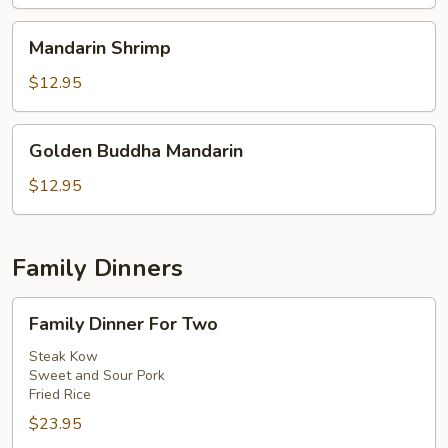
Mandarin
Mandarin Shrimp
Shrimp
$12.95
Golden
Golden Buddha Mandarin
Buddha
Mandarin
$12.95
Family Dinners
Family
Family Dinner For Two
Dinner
For
Steak Kow
Sweet and Sour Pork
Two
Fried Rice
$23.95