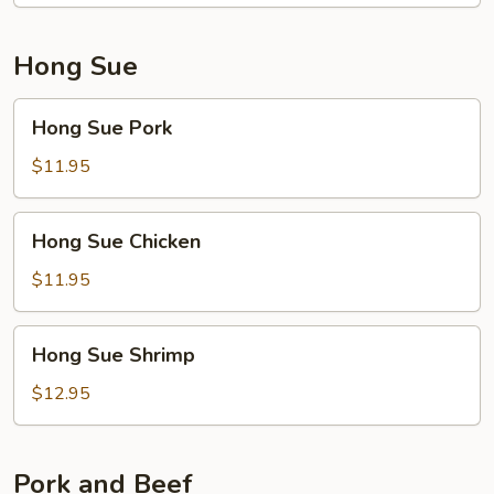
Hong Sue
Hong
Hong Sue Pork
Sue
Pork
$11.95
Hong
Hong Sue Chicken
Sue
Chicken
$11.95
Hong
Hong Sue Shrimp
Sue
Shrimp
$12.95
Pork and Beef