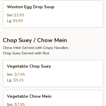
Wonton
Wonton Egg Drop Soup
Egg
Drop
Sm:
$3.95
Soup
Lg:
$5.95
Chop Suey / Chow Mein
Chow Mein Served with Crispy Noodles
Chop Suey Served with Rice
Vegetable
Vegetable Chop Suey
Chop
Suey
Sm.:
$7.95
Lg.:
$9.25
Vegetable
Vegetable Chow Mein
Chow
Mein
Sm.:
$7.95