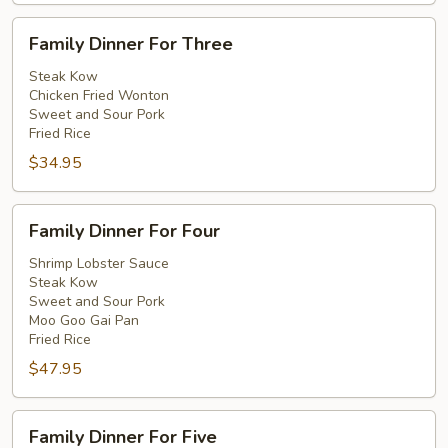
Family
Family Dinner For Three
Dinner
For
Steak Kow
Chicken Fried Wonton
Three
Sweet and Sour Pork
Fried Rice
$34.95
Family
Family Dinner For Four
Dinner
For
Shrimp Lobster Sauce
Steak Kow
Four
Sweet and Sour Pork
Moo Goo Gai Pan
Fried Rice
$47.95
Family
Family Dinner For Five
Dinner