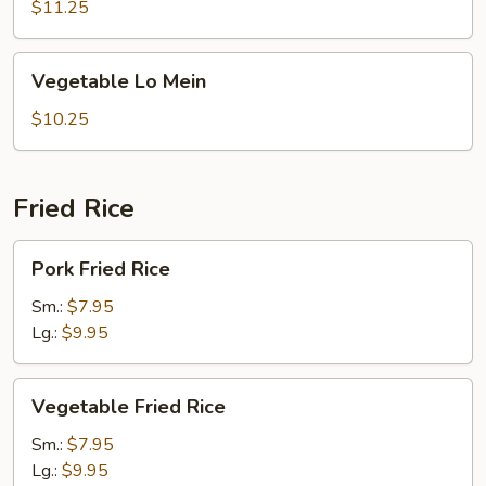
Lo
$11.25
Mein
Vegetable
Vegetable Lo Mein
Lo
Mein
$10.25
Fried Rice
Pork
Pork Fried Rice
Fried
Rice
Sm.:
$7.95
Lg.:
$9.95
Vegetable
Vegetable Fried Rice
Fried
Rice
Sm.:
$7.95
Lg.:
$9.95