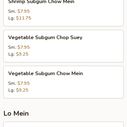
Shrimp Subgum Chow Mein
Subgum
Chow
Sm.:
$7.95
Mein
Lg.:
$11.75
Vegetable
Vegetable Subgum Chop Suey
Subgum
Chop
Sm.:
$7.95
Suey
Lg.:
$9.25
Vegetable
Vegetable Subgum Chow Mein
Subgum
Chow
Sm.:
$7.95
Mein
Lg.:
$9.25
Lo Mein
Chicken