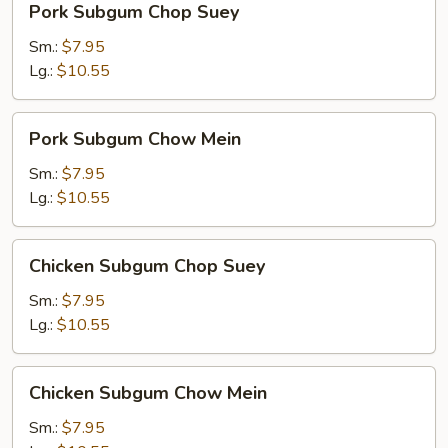
Pork Subgum Chop Suey
Subgum
Chop
Sm.:
$7.95
Suey
Lg.:
$10.55
Pork
Pork Subgum Chow Mein
Subgum
Chow
Sm.:
$7.95
Mein
Lg.:
$10.55
Chicken
Chicken Subgum Chop Suey
Subgum
Chop
Sm.:
$7.95
Suey
Lg.:
$10.55
Chicken
Chicken Subgum Chow Mein
Subgum
Chow
Sm.:
$7.95