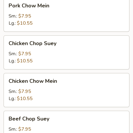
Pork
Pork Chow Mein
Chow
Mein
Sm.:
$7.95
Lg.:
$10.55
Chicken
Chicken Chop Suey
Chop
Suey
Sm.:
$7.95
Lg.:
$10.55
Chicken
Chicken Chow Mein
Chow
Mein
Sm.:
$7.95
Lg.:
$10.55
Beef
Beef Chop Suey
Chop
Suey
Sm.:
$7.95