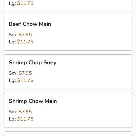
Lg.:
$11.75
Beef
Beef Chow Mein
Chow
Mein
Sm.:
$7.95
Lg.:
$11.75
Shrimp
Shrimp Chop Suey
Chop
Suey
Sm.:
$7.95
Lg.:
$11.75
Shrimp
Shrimp Chow Mein
Chow
Mein
Sm.:
$7.95
Lg.:
$11.75
Pork