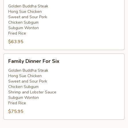
For
Golden Buddha Steak
Hong Sue Chicken
Five
Sweet and Sour Pork
Chicken Subgum
Subgum Wonton
Fried Rice
$63.95
Family
Family Dinner For Six
Dinner
For
Golden Buddha Steak
Hong Sue Chicken
Six
Sweet and Sour Pork
Chicken Subgum
Shrimp and Lobster Sauce
Subgum Wonton
Fried Rice
$75.95