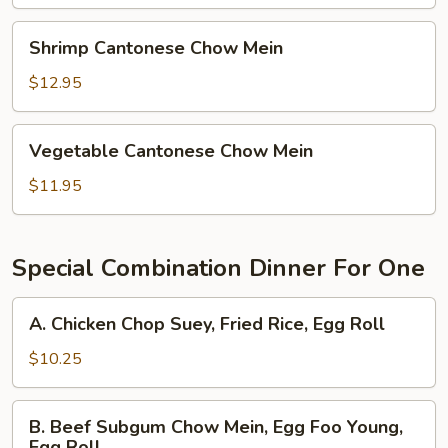
Mein
Shrimp
Shrimp Cantonese Chow Mein
Cantonese
Chow
$12.95
Mein
Vegetable
Vegetable Cantonese Chow Mein
Cantonese
Chow
$11.95
Mein
Special Combination Dinner For One
A.
A. Chicken Chop Suey, Fried Rice, Egg Roll
Chicken
Chop
$10.25
Suey,
Fried
B.
B. Beef Subgum Chow Mein, Egg Foo Young,
Rice,
Beef
Egg Roll