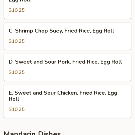
Egg
Subgum
Roll
$10.25
Chow
Mein,
Egg
C.
C. Shrimp Chop Suey, Fried Rice, Egg Roll
Foo
Shrimp
Young,
Chop
$10.25
Egg
Suey,
Roll
Fried
D.
D. Sweet and Sour Pork, Fried Rice, Egg Roll
Rice,
Sweet
Egg
and
$10.25
Roll
Sour
Pork,
E.
E. Sweet and Sour Chicken, Fried Rice, Egg
Fried
Sweet
Roll
Rice,
and
Egg
$10.25
Sour
Roll
Chicken,
Fried
Rice,
Mandarin Dishes