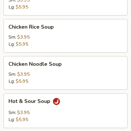
Sm:
$3.95
Lg:
$5.95
Chicken
Chicken Rice Soup
Rice
Soup
Sm:
$3.95
Lg:
$5.95
Chicken
Chicken Noodle Soup
Noodle
Soup
Sm:
$3.95
Lg:
$5.95
Hot
Hot & Sour Soup
&
Sour
Sm:
$3.95
Soup
Lg:
$5.95