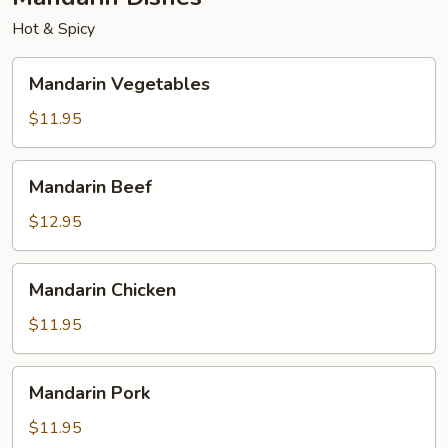
Egg
Hot & Spicy
Roll
Mandarin
Mandarin Vegetables
Vegetables
$11.95
Mandarin
Mandarin Beef
Beef
$12.95
Mandarin
Mandarin Chicken
Chicken
$11.95
Mandarin
Mandarin Pork
Pork
$11.95