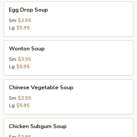
Egg
Egg Drop Soup
Drop
Soup
Sm:
$3.95
Lg:
$5.95
Wonton
Wonton Soup
Soup
Sm:
$3.95
Lg:
$5.95
Chinese
Chinese Vegetable Soup
Vegetable
Soup
Sm:
$3.95
Lg:
$5.95
Chicken
Chicken Subgum Soup
Subgum
Soup