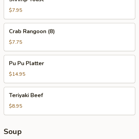
Toast
$7.95
Crab
Crab Rangoon (8)
Rangoon
(8)
$7.75
Pu
Pu Pu Platter
Pu
Platter
$14.95
Teriyaki
Teriyaki Beef
Beef
$8.95
Soup