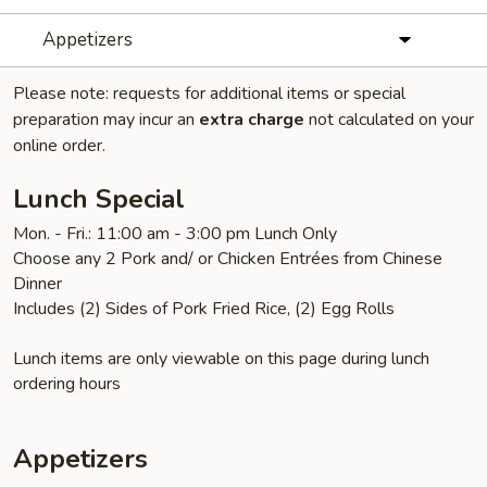
Appetizers
Please note: requests for additional items or special
preparation may incur an
extra charge
not calculated on your
online order.
Lunch Special
Mon. - Fri.: 11:00 am - 3:00 pm Lunch Only
Choose any 2 Pork and/ or Chicken Entrées from Chinese
Dinner
Includes (2) Sides of Pork Fried Rice, (2) Egg Rolls
Lunch items are only viewable on this page during lunch
ordering hours
Appetizers