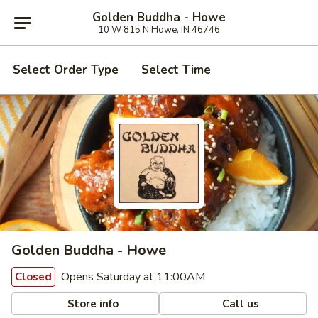
Golden Buddha - Howe
10 W 815 N Howe, IN 46746
Select Order Type
Select Time
Golden Buddha - Howe
Opens Saturday at 11:00AM
Closed
Store info
Call us