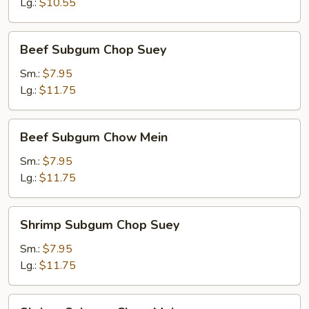
Mein
Lg.:
$10.55
Beef
Beef Subgum Chop Suey
Subgum
Chop
Sm.:
$7.95
Suey
Lg.:
$11.75
Beef
Beef Subgum Chow Mein
Subgum
Chow
Sm.:
$7.95
Mein
Lg.:
$11.75
Shrimp
Shrimp Subgum Chop Suey
Subgum
Chop
Sm.:
$7.95
Suey
Lg.:
$11.75
Shrimp