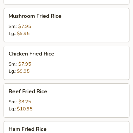
Mushroom
Mushroom Fried Rice
Fried
Rice
Sm.:
$7.95
Lg.:
$9.95
Chicken
Chicken Fried Rice
Fried
Rice
Sm.:
$7.95
Lg.:
$9.95
Beef
Beef Fried Rice
Fried
Rice
Sm.:
$8.25
Lg.:
$10.95
Ham
Ham Fried Rice
Fried