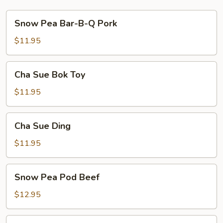
Snow
Snow Pea Bar-B-Q Pork
Pea
Bar-
$11.95
B-
Q
Cha
Cha Sue Bok Toy
Pork
Sue
Bok
$11.95
Toy
Cha
Cha Sue Ding
Sue
Ding
$11.95
Snow
Snow Pea Pod Beef
Pea
Pod
$12.95
Beef
Beef