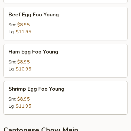
Beef
Beef Egg Foo Young
Egg
Foo
Sm:
$8.95
Young
Lg:
$11.95
Ham
Ham Egg Foo Young
Egg
Foo
Sm:
$8.95
Young
Lg:
$10.95
Shrimp
Shrimp Egg Foo Young
Egg
Foo
Sm:
$8.95
Young
Lg:
$11.95
Cantonese Chow Mein