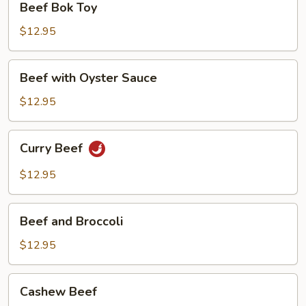
Beef Bok Toy
Bok
Toy
$12.95
Beef
Beef with Oyster Sauce
with
Oyster
$12.95
Sauce
Curry
Curry Beef
Beef
$12.95
Beef
Beef and Broccoli
and
Broccoli
$12.95
Cashew
Cashew Beef
Beef