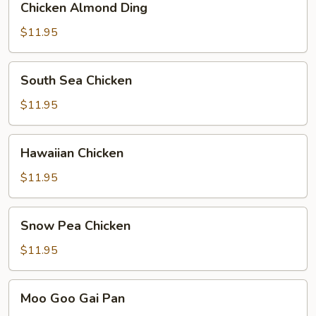
Chicken Almond Ding
Almond
Ding
$11.95
South
South Sea Chicken
Sea
Chicken
$11.95
Hawaiian
Hawaiian Chicken
Chicken
$11.95
Snow
Snow Pea Chicken
Pea
Chicken
$11.95
Moo
Moo Goo Gai Pan
Goo