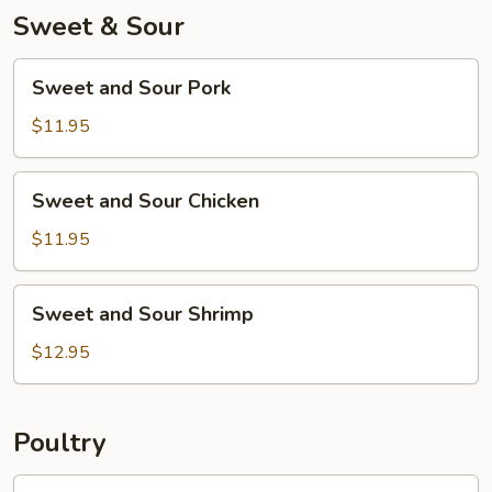
Sweet & Sour
Sweet
Sweet and Sour Pork
and
Sour
$11.95
Pork
Sweet
Sweet and Sour Chicken
and
Sour
$11.95
Chicken
Sweet
Sweet and Sour Shrimp
and
Sour
$12.95
Shrimp
Poultry
Chicken