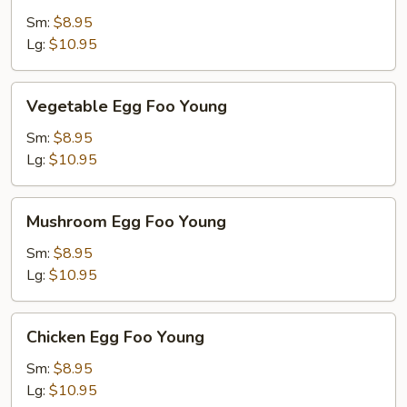
Foo
Sm:
$8.95
Young
Lg:
$10.95
Vegetable
Vegetable Egg Foo Young
Egg
Foo
Sm:
$8.95
Young
Lg:
$10.95
Mushroom
Mushroom Egg Foo Young
Egg
Foo
Sm:
$8.95
Young
Lg:
$10.95
Chicken
Chicken Egg Foo Young
Egg
Foo
Sm:
$8.95
Young
Lg:
$10.95