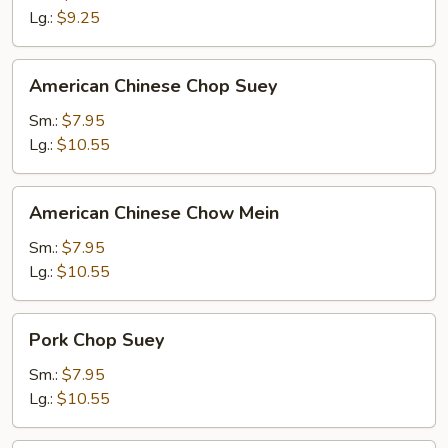
Lg.:
$9.25
American
American Chinese Chop Suey
Chinese
Chop
Sm.:
$7.95
Suey
Lg.:
$10.55
American
American Chinese Chow Mein
Chinese
Chow
Sm.:
$7.95
Mein
Lg.:
$10.55
Pork
Pork Chop Suey
Chop
Suey
Sm.:
$7.95
Lg.:
$10.55