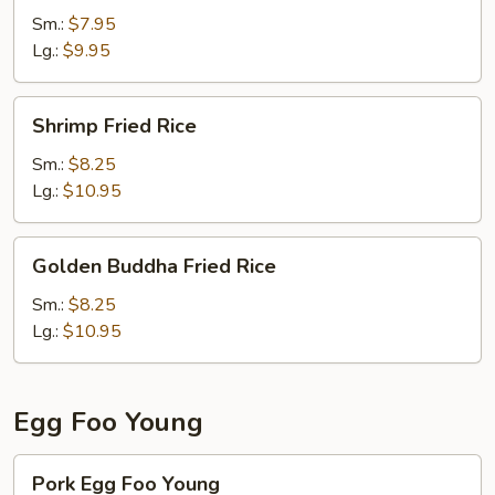
Rice
Sm.:
$7.95
Lg.:
$9.95
Shrimp
Shrimp Fried Rice
Fried
Rice
Sm.:
$8.25
Lg.:
$10.95
Golden
Golden Buddha Fried Rice
Buddha
Fried
Sm.:
$8.25
Rice
Lg.:
$10.95
Egg Foo Young
Pork
Pork Egg Foo Young
Egg