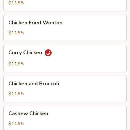
Gai
$11.95
Pan
Chicken
Chicken Fried Wonton
Fried
Wonton
$11.95
Curry
Curry Chicken
Chicken
$11.95
Chicken
Chicken and Broccoli
and
Broccoli
$11.95
Cashew
Cashew Chicken
Chicken
$11.95