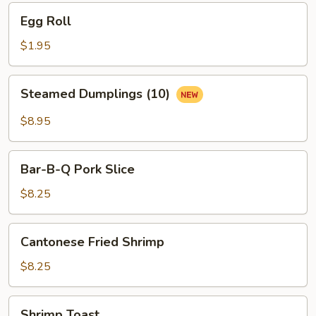
Egg
Egg Roll
Roll
$1.95
Steamed
Steamed Dumplings (10)
Dumplings
(10)
$8.95
Bar-
Bar-B-Q Pork Slice
B-
Q
$8.25
Pork
Slice
Cantonese
Cantonese Fried Shrimp
Fried
Shrimp
$8.25
Shrimp
Shrimp Toast